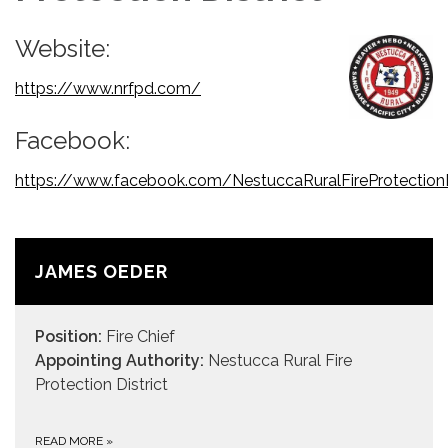
Website:
https://www.nrfpd.com/
Facebook:
https://www.facebook.com/NestuccaRuralFireProtectionD
JAMES OEDER
Position:
Fire Chief
Appointing Authority:
Nestucca Rural Fire
Protection District
READ MORE
»