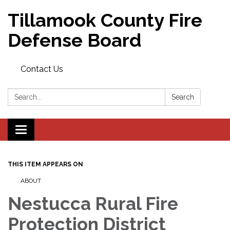
Tillamook County Fire
Defense Board
Contact Us
Search:
Search
Toggle
navigation
THIS ITEM APPEARS ON
ABOUT
Nestucca Rural Fire
Protection District