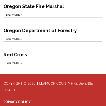
Oregon State Fire Marshal
READ MORE
»
Oregon Department of Forestry
READ MORE
»
Red Cross
READ MORE
»
COPYRIGHT © 2026 TILLAMOOK COUNTY FIRE DEFENSE
BOARD
PRIVACY POLICY