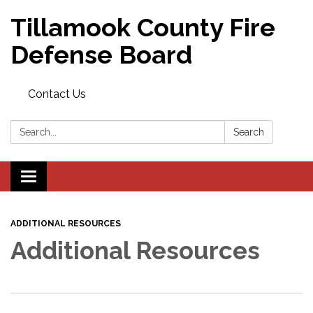
Tillamook County Fire
Defense Board
Contact Us
Search:
Search
Toggle
navigation
ADDITIONAL RESOURCES
Additional Resources