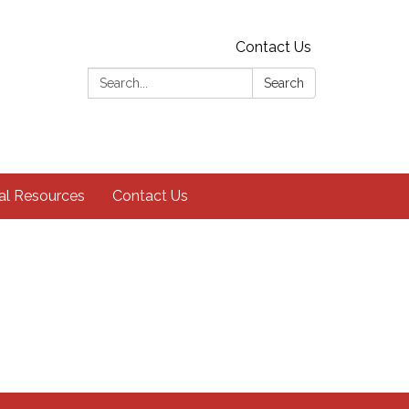
Contact Us
Search:
Search
al Resources
Contact Us