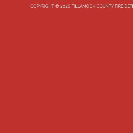
COPYRIGHT © 2026 TILLAMOOK COUNTY FIRE DE