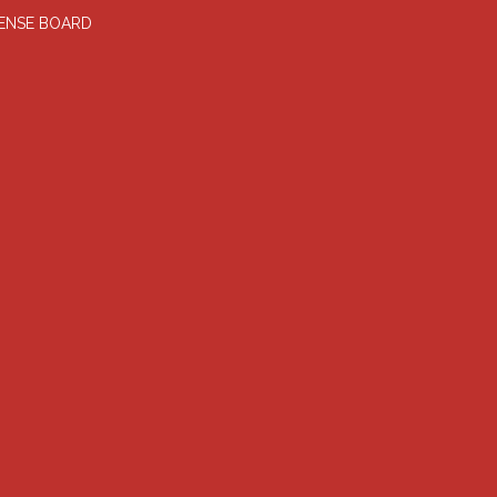
FENSE BOARD