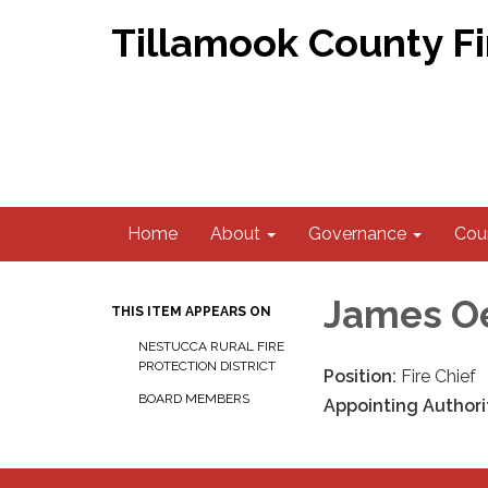
Tillamook County F
Home
About
Governance
Coun
James O
THIS ITEM APPEARS ON
NESTUCCA RURAL FIRE
PROTECTION DISTRICT
Position:
Fire Chief
BOARD MEMBERS
Appointing Authori