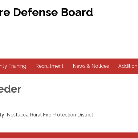
ire Defense Board
ty Training
Recruitment
News & Notices
Addition
eder
ty:
Nestucca Rural Fire Protection District