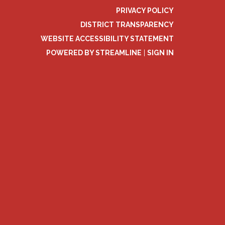
PRIVACY POLICY
DISTRICT TRANSPARENCY
WEBSITE ACCESSIBILITY STATEMENT
POWERED BY STREAMLINE
|
SIGN IN