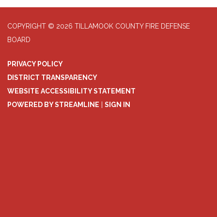
COPYRIGHT © 2026 TILLAMOOK COUNTY FIRE DEFENSE
BOARD
PRIVACY POLICY
DISTRICT TRANSPARENCY
WEBSITE ACCESSIBILITY STATEMENT
POWERED BY STREAMLINE
|
SIGN IN