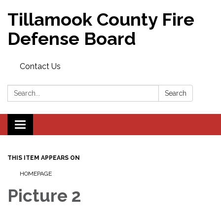
Tillamook County Fire
Defense Board
Contact Us
Search:
Search
Toggle
navigation
THIS ITEM APPEARS ON
HOMEPAGE
Picture 2