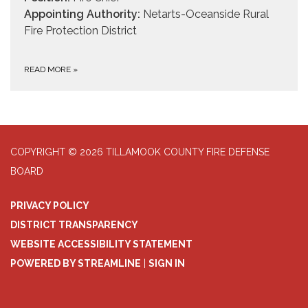
Appointing Authority:
Netarts-Oceanside Rural
Fire Protection District
READ MORE
»
COPYRIGHT © 2026 TILLAMOOK COUNTY FIRE DEFENSE
BOARD
PRIVACY POLICY
DISTRICT TRANSPARENCY
WEBSITE ACCESSIBILITY STATEMENT
POWERED BY STREAMLINE
|
SIGN IN