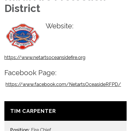
District
Website:
https://www.netartsoceansidefire.org
Facebook Page:
https://www.facebook.com/NetartsOceasideRFPD/
TIM CARPENTER
Position:
Fire Chief