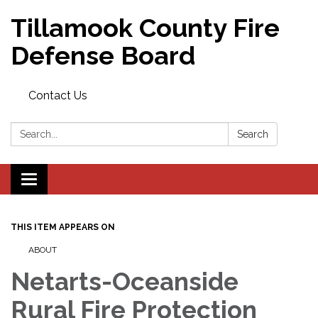
Tillamook County Fire
Defense Board
Contact Us
Search:
Search
Toggle
navigation
THIS ITEM APPEARS ON
ABOUT
Netarts-Oceanside
Rural Fire Protection