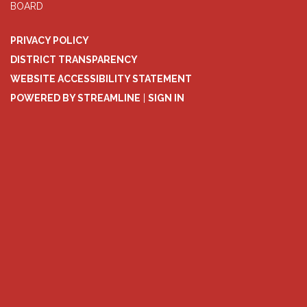
BOARD
PRIVACY POLICY
DISTRICT TRANSPARENCY
WEBSITE ACCESSIBILITY STATEMENT
POWERED BY STREAMLINE
|
SIGN IN