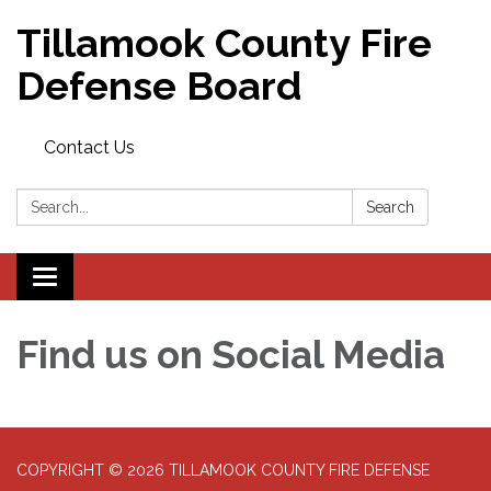
Tillamook County Fire
Defense Board
Contact Us
Search:
Search
Toggle
navigation
Find us on Social Media
COPYRIGHT © 2026 TILLAMOOK COUNTY FIRE DEFENSE