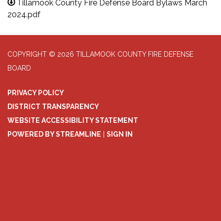
Tillamook County Fire Defense Board Bylaws March
2024.pdf
COPYRIGHT © 2026 TILLAMOOK COUNTY FIRE DEFENSE
BOARD
PRIVACY POLICY
DISTRICT TRANSPARENCY
WEBSITE ACCESSIBILITY STATEMENT
POWERED BY STREAMLINE
|
SIGN IN