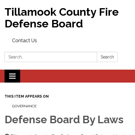
Tillamook County Fire
Defense Board
Contact Us
Search:
Search
Toggle
navigation
THIS ITEM APPEARS ON
GOVERNANCE
Defense Board By Laws